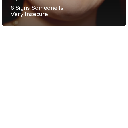
6 Signs Someone Is
Very Insecure