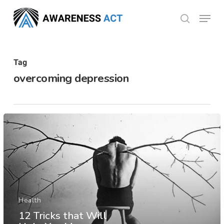
Skip
Menu
search
to
Close
main
Menu
content
Tag
overcoming depression
Health
12 Tricks that Will