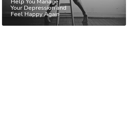
Help You Manage
Your Depression and
Feel Happy Again