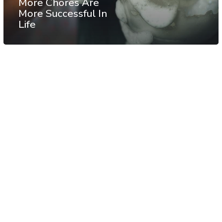
More Chores Are
More Successful In
Life