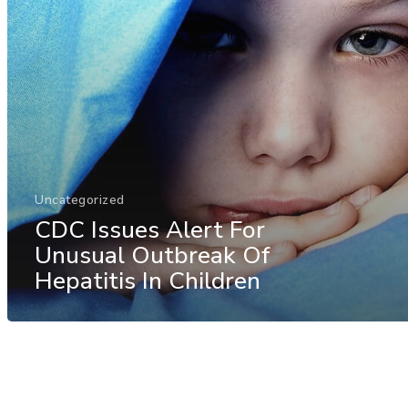
Uncategorized
CDC Issues Alert For
Unusual Outbreak Of
Hepatitis In Children