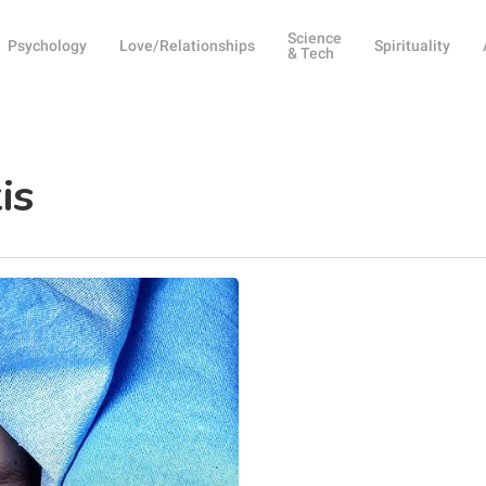
Science
Psychology
Love/Relationships
Spirituality
& Tech
is