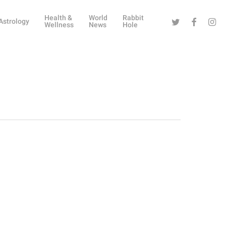
Health &
World
Rabbit
Twitter
Facebook
Instag
Astrology
Wellness
News
Hole