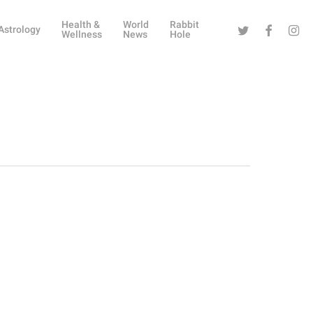
Health &
World
Rabbit
Twitter
Facebook
Instag
Astrology
Wellness
News
Hole