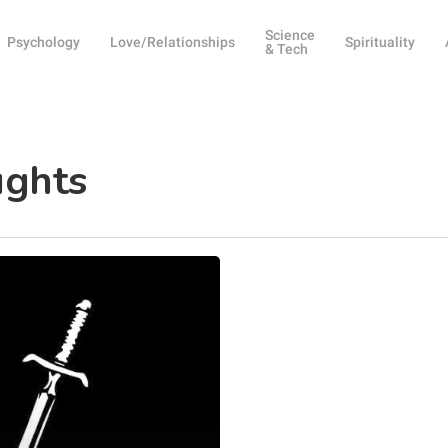
Science
Psychology
Love/Relationships
Spirituality
& Tech
ughts