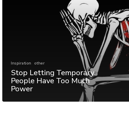
Inspiration
other
Stop Letting Temporary
People Have Too Much
Power