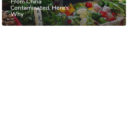
From China
Contaminated, Here’s
Why