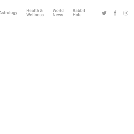
Health &
World
Rabbit
Twitter
Facebook
Instag
Astrology
Wellness
News
Hole