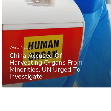
World News
China Accused Of
Harvesting Organs From
Minorities, UN Urged To
Investigate