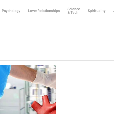
Science
Psychology
Love/Relationships
Spirituality
& Tech