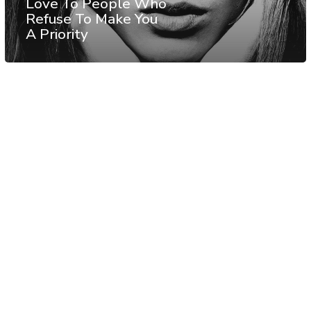
Love To People Who
Refuse To Make You
A Priority