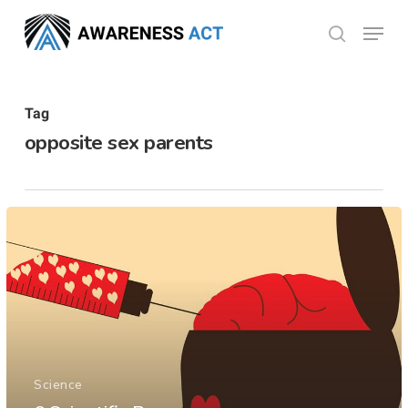
Skip
Menu
search
to
Close
main
Menu
content
Tag
opposite sex parents
Science