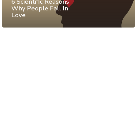
6 Scientific Reasons
Why People Fall In
Love