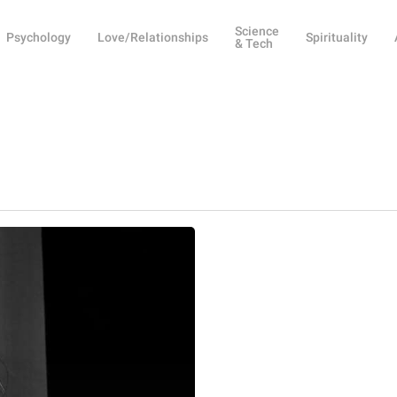
Science
Psychology
Love/Relationships
Spirituality
& Tech