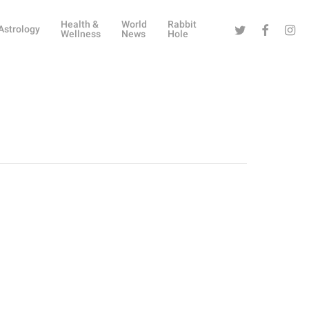
Health &
World
Rabbit
Twitter
Facebook
Instag
Astrology
Wellness
News
Hole