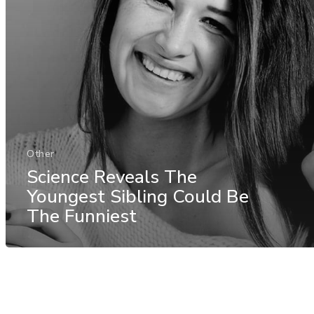
Other
Science Reveals The
Youngest Sibling Could Be
The Funniest