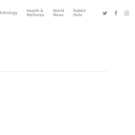
Health &
World
Rabbit
Twitter
Facebook
Instag
Astrology
Wellness
News
Hole