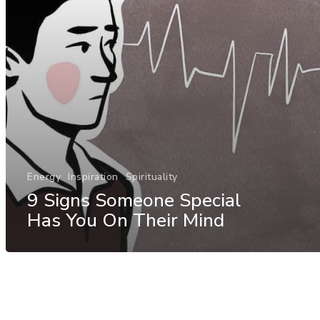
Energy
Inspiration
Spirituality
9 Signs Someone Special
Has You On Their Mind