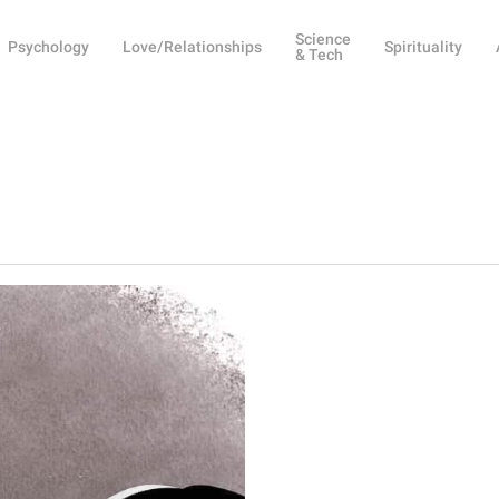
Science
Psychology
Love/Relationships
Spirituality
& Tech