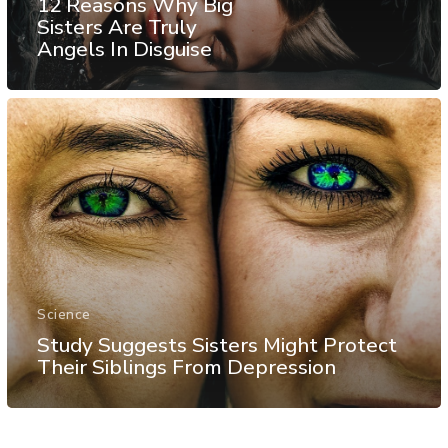
12 Reasons Why Big
Sisters Are Truly
Angels In Disguise
Science
Study Suggests Sisters Might Protect
Their Siblings From Depression