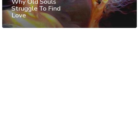
Why Old Souls
Struggle To Find
Love