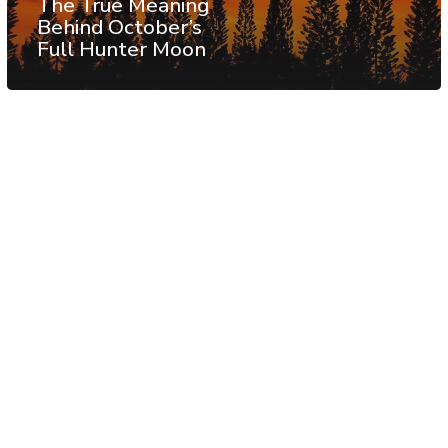
The True Meaning
Behind October’s
Full Hunter Moon