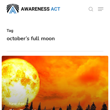
Skip
Menu
search
to
Close
main
Menu
content
Tag
october’s full moon
New Age