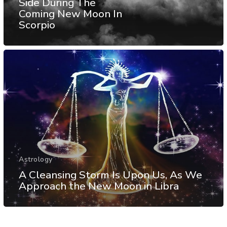
Side During The
Coming New Moon In
Scorpio
Astrology
A Cleansing Storm Is Upon Us, As We
Approach the New Moon in Libra