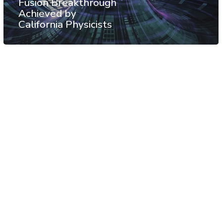
Fusion Breakthrough
Achieved by
California Physicists