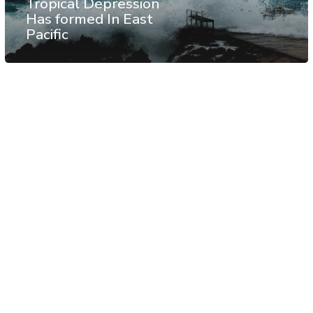
Tropical Depression
Has formed In East
Pacific