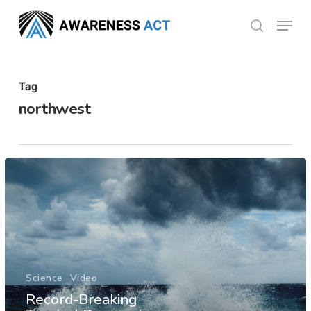
Skip
Menu
search
to
Close
main
Menu
content
Tag
northwest
Science
Video
Record-Breaking