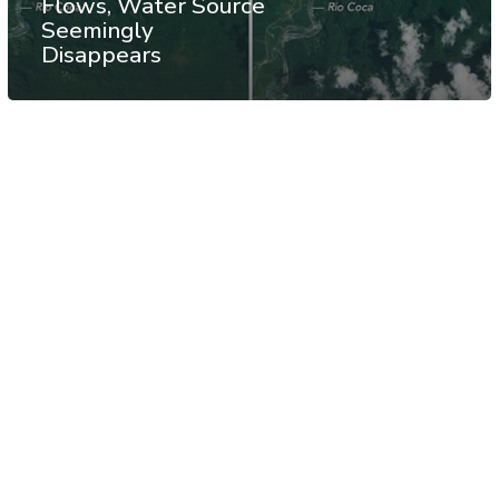
Flows, Water Source
Seemingly
Disappears