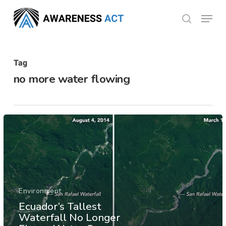
Skip
Menu
search
to
Close
main
Menu
content
Tag
no more water flowing
Environment
Ecuador’s Tallest
Waterfall No Longer