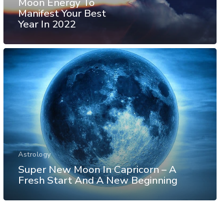
Moon Energy To
Manifest Your Best
Year In 2022
Astrology
Super New Moon In Capricorn – A
Fresh Start And A New Beginning