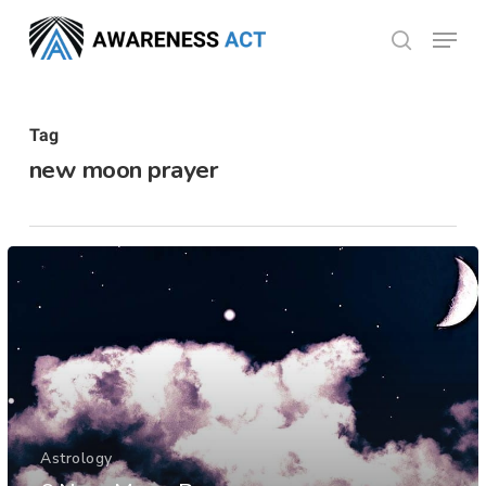
Skip
Menu
search
to
Close
main
Menu
content
Tag
new moon prayer
Astrology