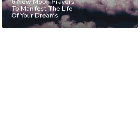
6 New Moon Prayers
To Manifest The Life
Of Your Dreams