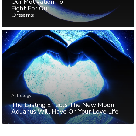
Our Motivation To
Fight For Our
Dreams
Astrology
The Lasting Effects The New Moon
Aquarius Will Have On Your Love Life