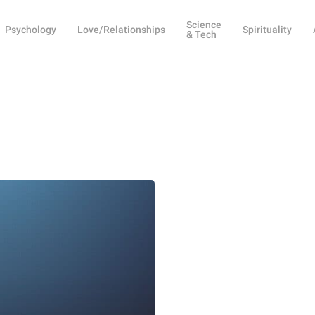
Science
Psychology
Love/Relationships
Spirituality
& Tech