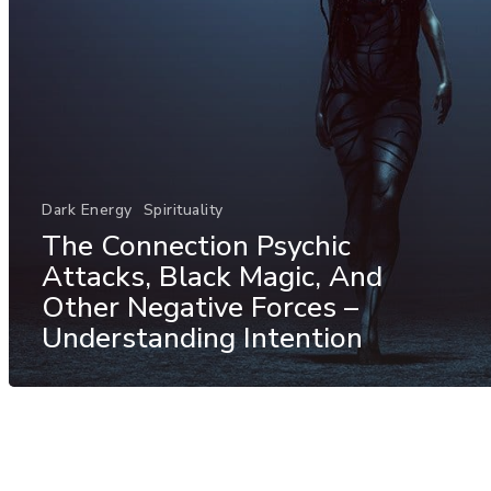
Dark Energy
Spirituality
The Connection Psychic
Attacks, Black Magic, And
Other Negative Forces –
Understanding Intention