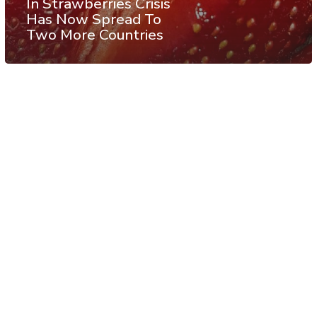
In Strawberries Crisis
Has Now Spread To
Two More Countries