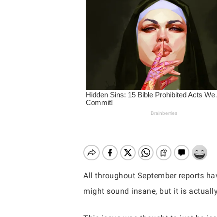
All throughout September reports have
might sound insane, but it is actual
Hit enter to search or ESC to close