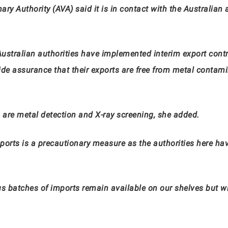
ry Authority (AVA) said it is in contact with the Australian 
ustralian authorities have implemented interim export cont
de assurance that their exports are free from metal contamin
 are metal detection and X-ray screening, she added.
mports is a precautionary measure as the authorities here hav
us batches of imports remain available on our shelves but wi