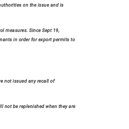
authorities on the issue and is
rol measures. Since Sept 19,
ants in order for export permits to
e not issued any recall of
ll not be replenished when they are