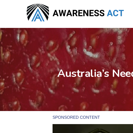
Skip
to
main
content
Australia’s Nee