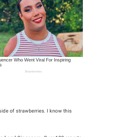
ide of strawberries. I know this