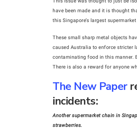
This issue was thought to just be is
have been made and it is thought th
this Singapore’s largest supermarket
These small sharp metal objects hav
caused Australia to enforce stricter
contaminating food in this manner. Be
There is also a reward for anyone w
The New Paper
r
incidents:
Another supermarket chain in Singapo
strawberries.