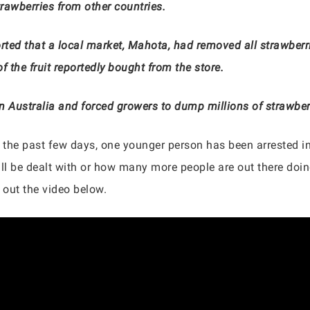
trawberries from other countries.
rted that a local market, Mahota, had removed all strawberri
f the fruit reportedly bought from the store.
in Australia and forced growers to dump millions of strawber
 the past few days, one younger person has been arrested in
l be dealt with or how many more people are out there doing
 out the video below.