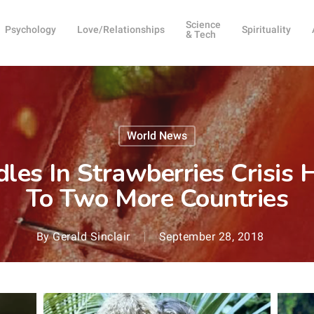
Science
Psychology
Love/Relationships
Spirituality
& Tech
World News
dles In Strawberries Crisi
To Two More Countries
By
Gerald Sinclair
September 28, 2018