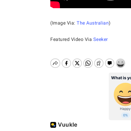
(Image Via:
The Australian
)
Featured Video Via
Seeker