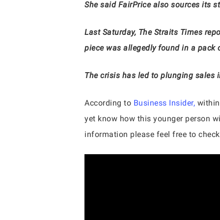
She said FairPrice also sources its s
Last Saturday, The Straits Times repo
piece was allegedly found in a pack o
The crisis has led to plunging sales 
According to
Business Insider,
within
yet know how this younger person wil
information please feel free to check