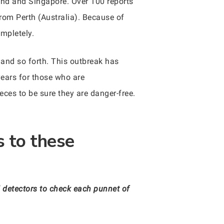
land and Singapore. Over 100 reports
om Perth (Australia). Because of
mpletely.
and so forth. This outbreak has
years for those who are
eces to be sure they are danger-free.
s to these
 detectors to check each punnet of