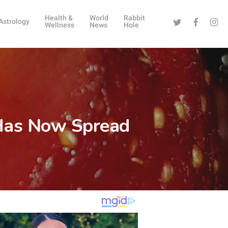
Health &
World
Rabbit
Twitter
Facebook
Instag
Astrology
Wellness
News
Hole
s Has Now Spread