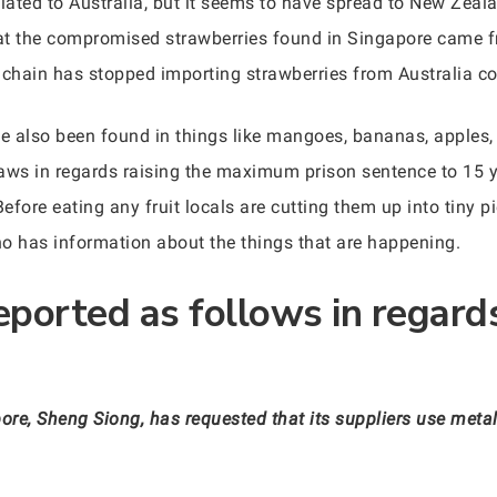
olated to Australia, but it seems to have spread to New Zea
at the compromised strawberries found in Singapore came fr
 chain has stopped importing strawberries from Australia co
e also been found in things like mangoes, bananas, apples, 
 laws in regards raising the maximum prison sentence to 15 
fore eating any fruit locals are cutting them up into tiny pi
ho has information about the things that are happening.
eported as follows in regard
re, Sheng Siong, has requested that its suppliers use metal