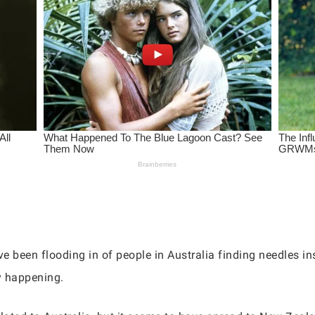
 been flooding in of people in Australia finding needles ins
ly happening.