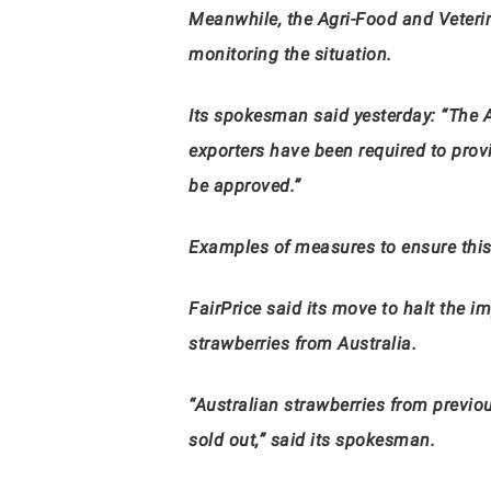
Meanwhile, the Agri-Food and Veterina
monitoring the situation.
Its spokesman said yesterday: “The A
exporters have been required to provi
be approved.”
Examples of measures to ensure this
FairPrice said its move to halt the i
strawberries from Australia.
“Australian strawberries from previo
sold out,” said
its
spokesman.