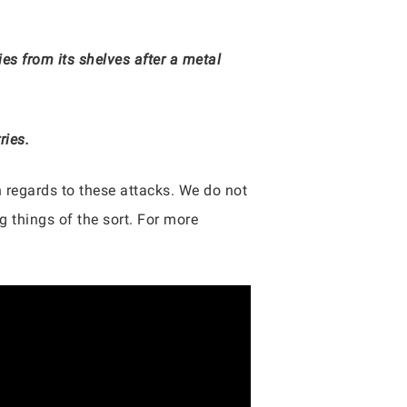
es from its shelves after a metal
ries.
 regards to these attacks. We do not
 things of the sort. For more