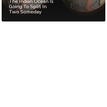
The Indian Ocean Is
Going To Split In
Two Someday