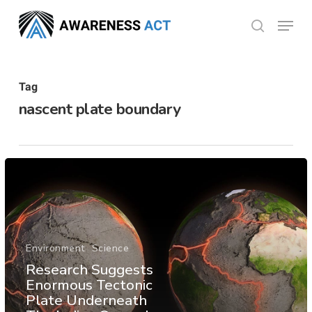
Skip
Menu
search
to
Close
main
Menu
content
Tag
nascent plate boundary
Environment
Science
Research Suggests
Enormous Tectonic
Plate Underneath