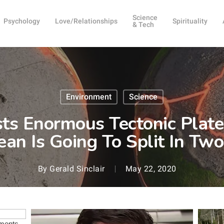
Science
Psychology
Love/Relationships
Spirituality
& Tech
Environment
Science
ts Enormous Tectonic Plat
ean Is Going To Split In T
By
Gerald Sinclair
May 22, 2020