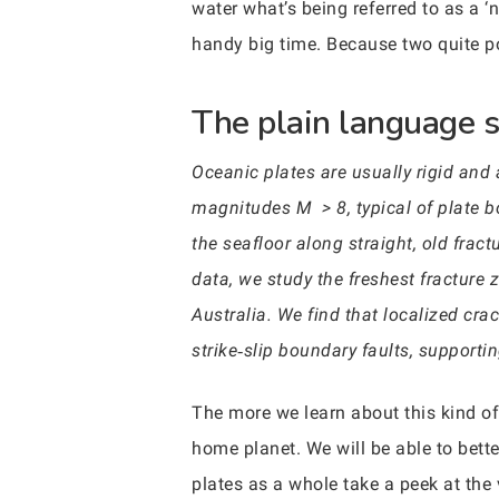
water what’s being referred to as a 
handy big time. Because two quite p
The plain language 
Oceanic plates are usually rigid and
magnitudes M > 8, typical of plate bo
the seafloor along straight, old frac
data, we study the freshest fracture
Australia. We find that localized cra
strike‐slip boundary faults, supporti
The more we learn about this kind of
home planet. We will be able to bet
plates as a whole take a peek at the