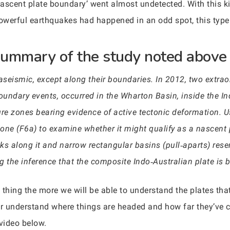
‘nascent plate boundary’ went almost undetected. With this 
owerful earthquakes had happened in an odd spot, this typ
summary of the study noted above 
 aseismic, except along their boundaries. In 2012, two extra
undary events, occurred in the Wharton Basin, inside the Ind
ture zones bearing evidence of active tectonic deformation. 
 zone (F6a) to examine whether it might qualify as a nascen
cks along it and narrow rectangular basins (pull‐aparts) res
ng the inference that the composite Indo‐Australian plate is 
 thing the more we will be able to understand the plates tha
ter understand where things are headed and how far they’ve 
 video below.