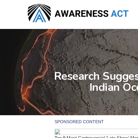
Skip
to
main
content
Research Sugges
Indian Oc