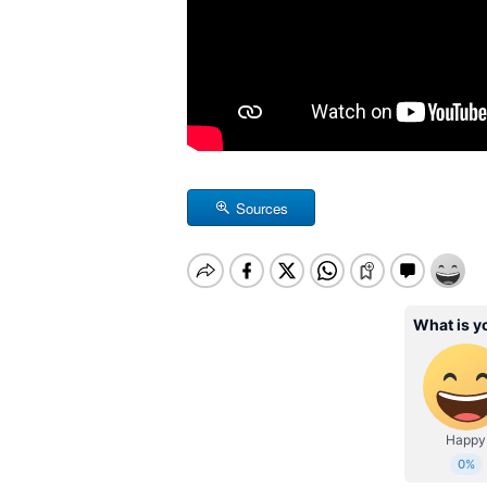
Sources