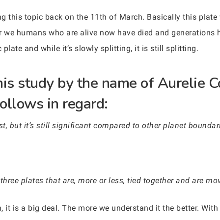
 this topic back on the 11th of March. Basically this plate w
fter we humans who are alive now have died and generations 
late and while it’s slowly splitting, it is still splitting.
his study by the name of Aurelie 
follows in regard:
st, but it’s still significant compared to other planet boundar
 three plates that are, more or less, tied together and are mo
 it is a big deal. The more we understand it the better. With 