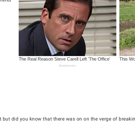
st but did you know that there was on on the verge of breaki