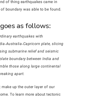
kind of thing earthquakes came in
e of boundary was able to be found.
goes as follows:
ordinary earthquakes with
ia‐Australia‐Capricorn plate, slicing
Using submarine relief and seismic
t plate boundary between India and
emble those along large continental
breaking apart.
t make up the outer layer of our
come. To learn more about tectonic