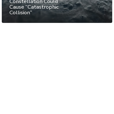
Constellation Could
Cause “Catastrophic
Collision”