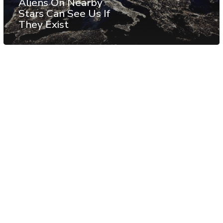
Aliens On Nearby
Stars Can See Us If
They Exist