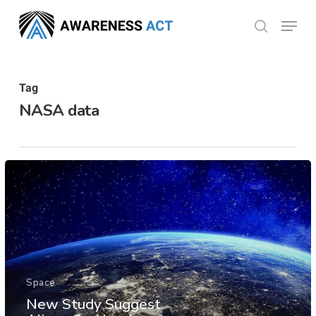
Skip
Menu
search
to
Close
main
Menu
content
Tag
NASA data
Space
New Study Suggest