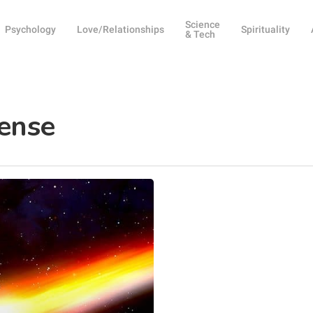
Science
Psychology
Love/Relationships
Spirituality
& Tech
ense