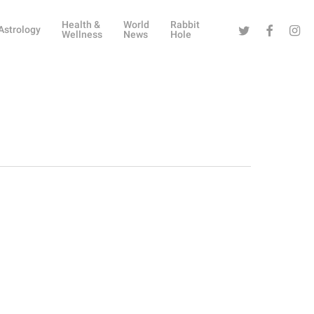
Health &
World
Rabbit
Twitter
Facebook
Instag
Astrology
Wellness
News
Hole