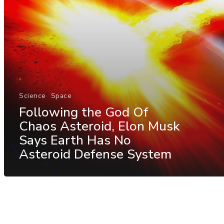
Science
Space
Following the God Of
Chaos Asteroid, Elon Musk
Says Earth Has No
Asteroid Defense System