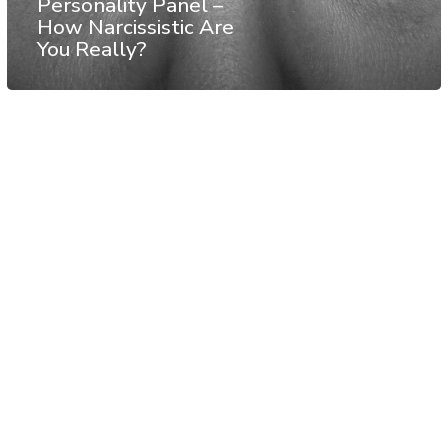
Personality Panel –
How Narcissistic Are
You Really?