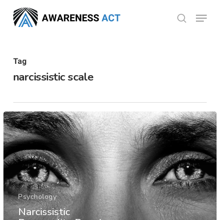
Skip
Menu
search
to
Close
main
Menu
content
Tag
narcissistic scale
Psychology
Narcissistic