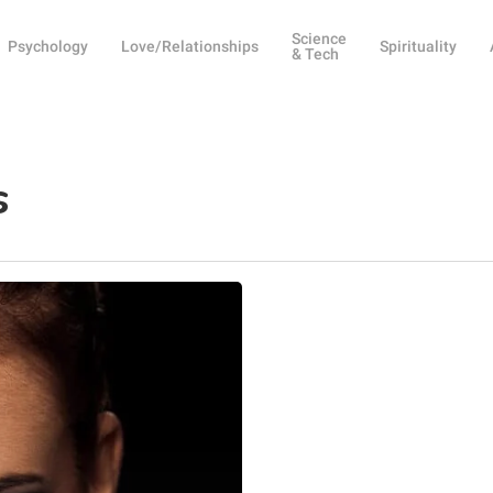
Science
Psychology
Love/Relationships
Spirituality
& Tech
s