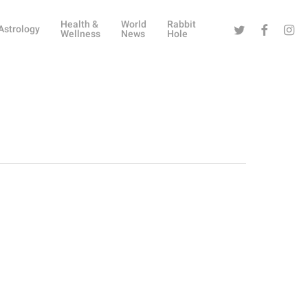
Health &
World
Rabbit
Twitter
Facebook
Instag
Astrology
Wellness
News
Hole