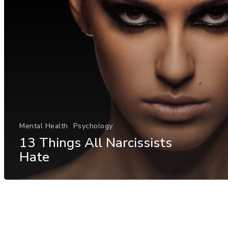
Mental Health
Psychology
13 Things All Narcissists
Hate