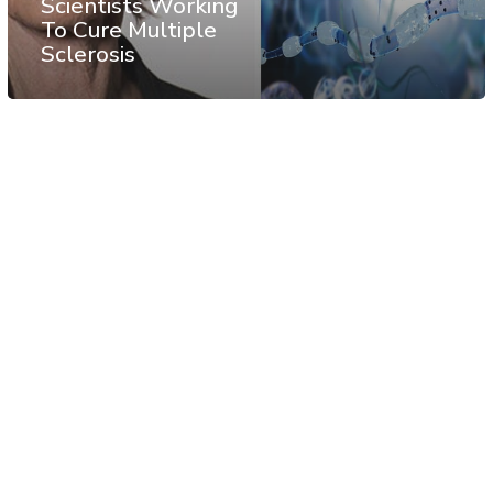
Scientists Working
To Cure Multiple
Sclerosis