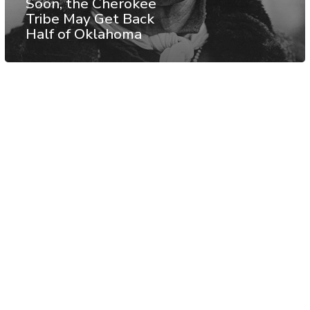
Soon, the Cherokee
Tribe May Get Back
Half of Oklahoma