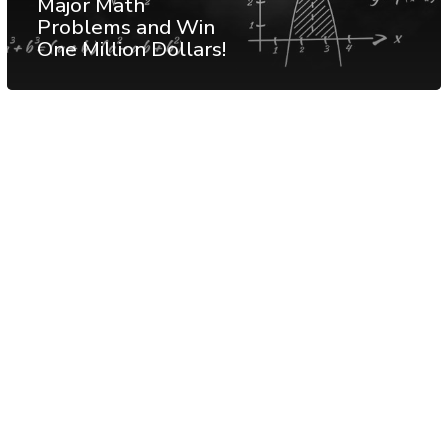
Major Math
Problems and Win
One Million Dollars!