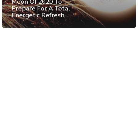
Moon Of 2020 To
Prepare For A Total
Energetic Refresh