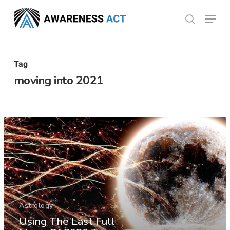
Skip
Menu
search
to
Close
main
Menu
content
Tag
moving into 2021
Astrology
Using The Last Full