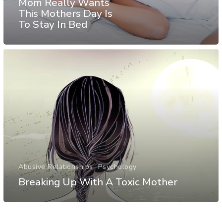
Mom Really Wants
This Mothers Day Is
To Stay In Bed
Abusive Relationships
Psychology
Breaking Up With A Toxic Mother