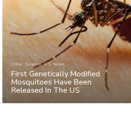
Other
Science
U.S. News
First Genetically Modified
Mosquitoes Have Been
Released In The US