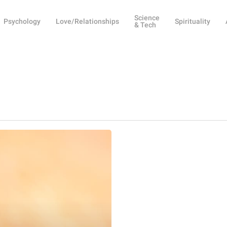
Science
Psychology
Love/Relationships
Spirituality
& Tech