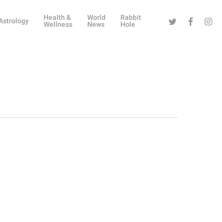
Health &
World
Rabbit
Twitter
Facebook
Instag
Astrology
Wellness
News
Hole