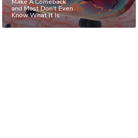
Make A Comeback
and Most Don’t Even
Know What It Is