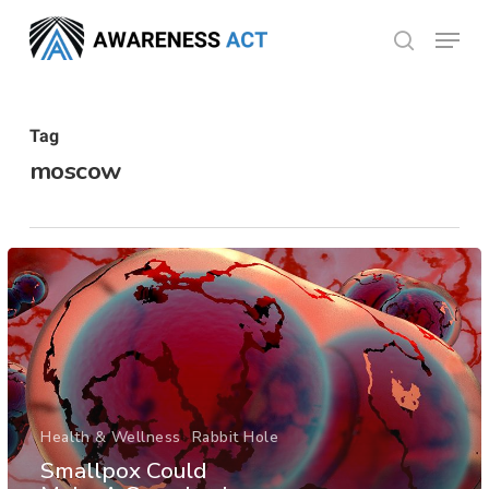
Skip
Menu
search
to
Close
main
Menu
content
Tag
moscow
Health & Wellness
Rabbit Hole
Smallpox Could