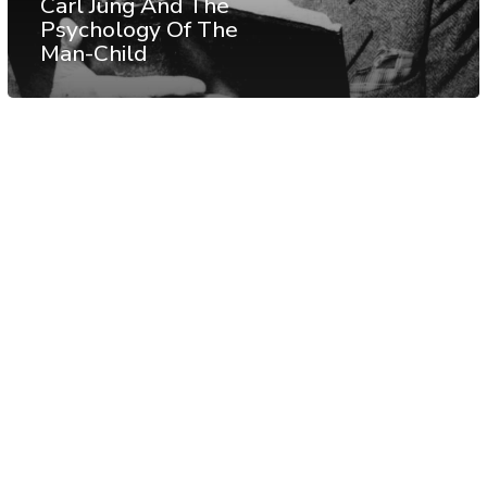
Carl Jung And The
Psychology Of The
Man-Child