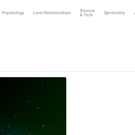
Science
Psychology
Love/Relationships
Spirituality
& Tech