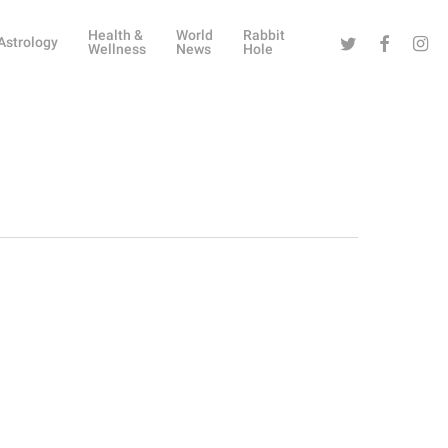
Health &
World
Rabbit
Twitter
Facebook
Instag
Astrology
Wellness
News
Hole