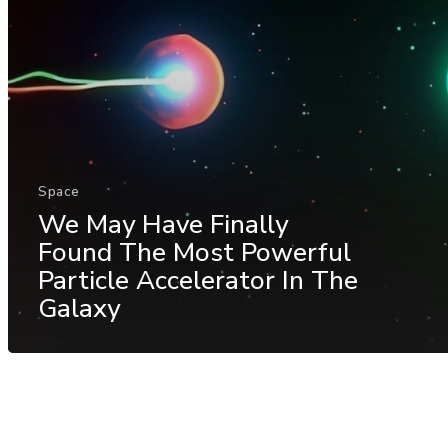
Space
We May Have Finally
Found The Most Powerful
Particle Accelerator In The
Galaxy