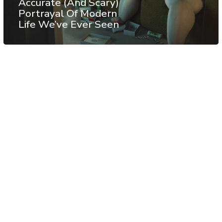
Accurate (And Scary)
Portrayal Of Modern
Life We’ve Ever Seen