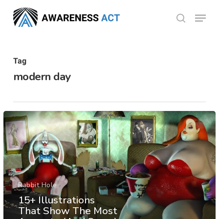
Skip
Menu
search
to
Close
main
Menu
content
Tag
modern day
Rabbit Hole
15+ Illustrations
That Show The Most