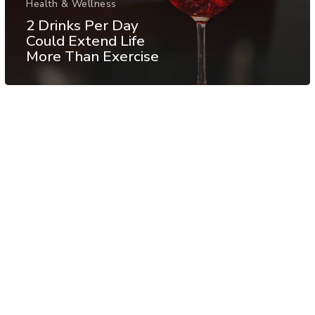
Health & Wellness
2 Drinks Per Day
Could Extend Life
More Than Exercise