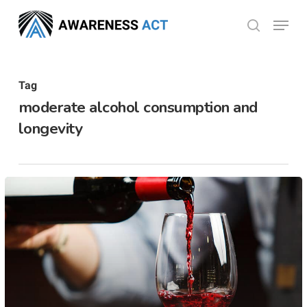
Skip
Menu
search
to
Close
main
Menu
content
Tag
moderate alcohol consumption and
longevity