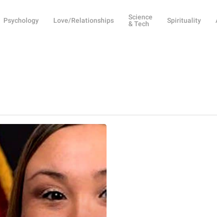
Science
Psychology
Love/Relationships
Spirituality
& Tech