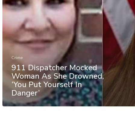
Crime
911 Dispatcher Mocked
Woman As She Drowned,
‘You Put Yourself In
Danger’