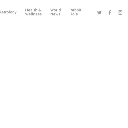
Health &
World
Rabbit
Twitter
Facebook
Instag
Astrology
Wellness
News
Hole