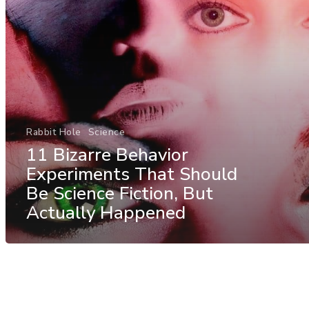
Rabbit Hole
Science
11 Bizarre Behavior
Experiments That Should
Be Science Fiction, But
Actually Happened