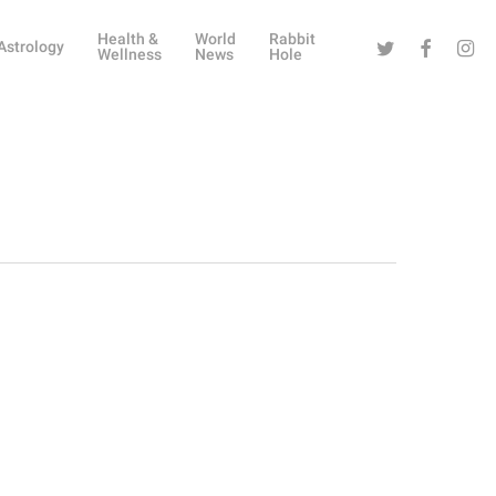
Health &
World
Rabbit
Twitter
Facebook
Instag
Astrology
Wellness
News
Hole