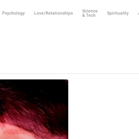
Science
Psychology
Love/Relationships
Spirituality
& Tech