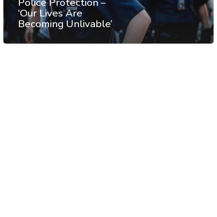
Police Protection –
‘Our Lives Are
Becoming Unlivable’