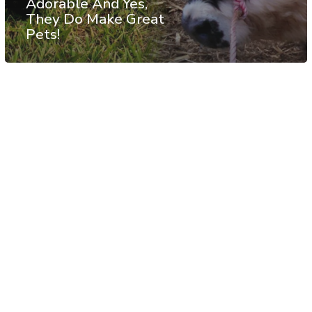
Adorable And Yes,
They Do Make Great
Pets!