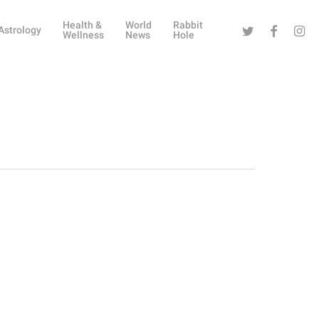
Health &
World
Rabbit
Twitter
Facebook
Instag
Astrology
Wellness
News
Hole