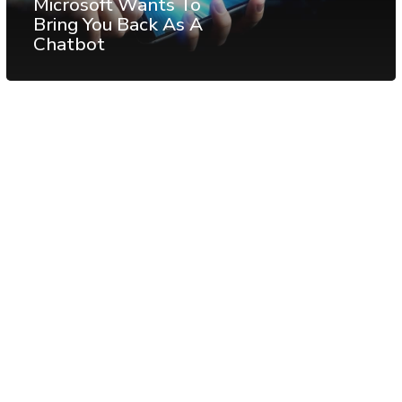
Microsoft Wants To
Bring You Back As A
Chatbot