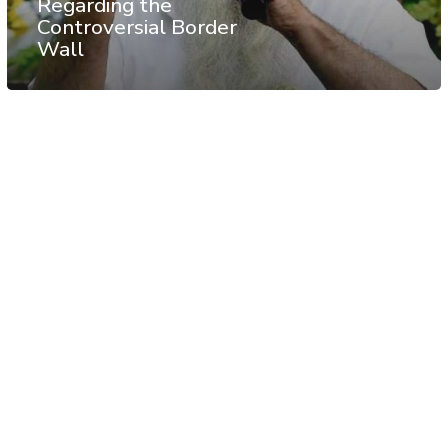
Regarding the
Controversial Border
Wall