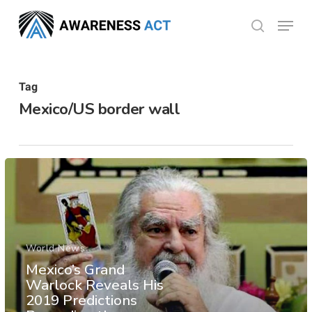
Skip
Menu
search
to
Close
main
Menu
content
Tag
Mexico/US border wall
World News
Mexico’s Grand
Warlock Reveals His
2019 Predictions