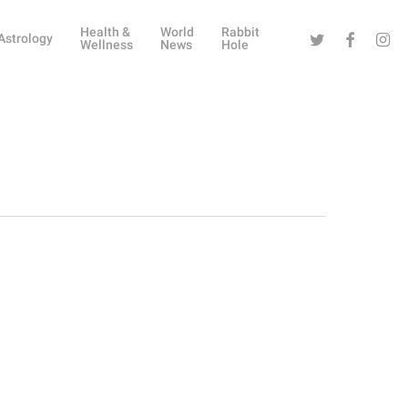
Health &
World
Rabbit
Twitter
Facebook
Instag
Astrology
Wellness
News
Hole