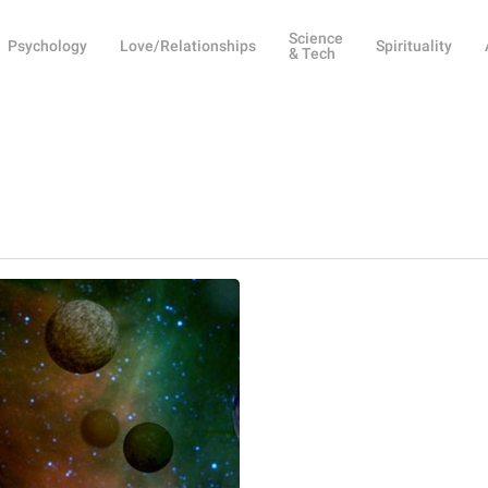
Science
Psychology
Love/Relationships
Spirituality
& Tech