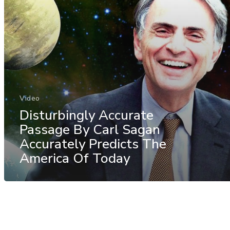
Video
Disturbingly Accurate
Passage By Carl Sagan
Accurately Predicts The
America Of Today